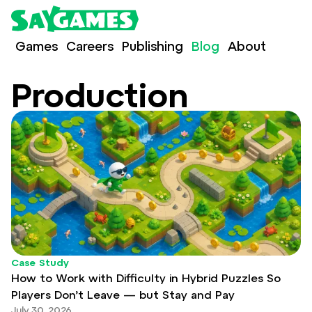
Games
Careers
Publishing
Blog
About
Production
Case Study
How to Work with Difficulty in Hybrid Puzzles So
Players Don’t Leave — but Stay and Pay
July 30, 2026