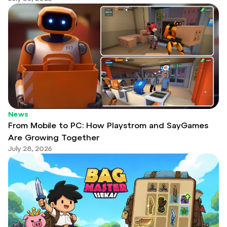
News
From Mobile to PC: How Playstrom and SayGames
Are Growing Together
July 28, 2026