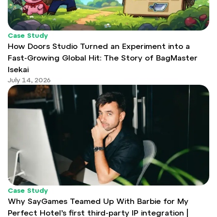
Case Study
How Doors Studio Turned an Experiment into a
Fast-Growing Global Hit: The Story of BagMaster
Isekai
July 14, 2026
Case Study
Why SayGames Teamed Up With Barbie for My
Perfect Hotel’s first third-party IP integration |