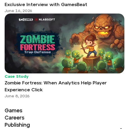
Exclusive Interview with GamesBeat
June 16, 2026
Case Study
Zombie Fortress: When Analytics Help Player
Experience Click
June 8, 2026
Games
Careers
Publishing